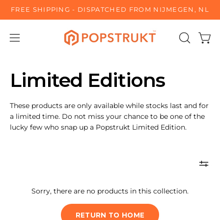
Skip
FREE SHIPPING - DISPATCHED FROM NIJMEGEN, NL
to
content
Open
OPEN
Open
SEARCH
navigation
BAR
menu
Limited Editions
These products are only available while stocks last and for
a limited time. Do not miss your chance to be one of the
lucky few who snap up a Popstrukt Limited Edition.
Sorry, there are no products in this collection.
RETURN TO HOME