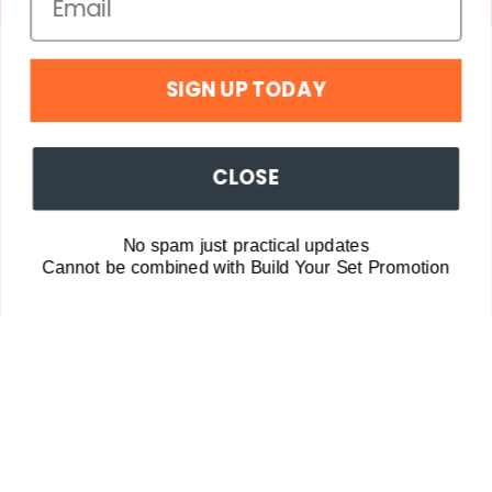
SIGN UP TODAY
CLOSE
Explore
Company
No spam just practical updates
© Copyright Popstrukt including all trademarks. All
Cannot be combined with Build Your Set Promotion
Rights Reserved. Struko Groep B.V.
Country
EUR€
© 2026,
Popstrukt EU
.
Contact
Terms of Service
Shipping
Returns