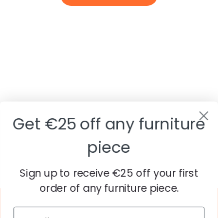
Get €25 off any furniture
piece
Sign up to receive €25 off your first
order of any furniture piece.