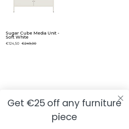
-
Soft
White
Sugar Cube Media Unit -
Soft White
€124,50
€249,00
Get €25 off any furniture
piece