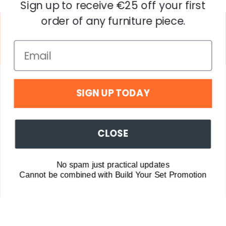
Sign up to receive €25 off your first
order of any furniture piece.
SIGN UP TODAY
Explore
CLOSE
Company
© Copyright Popstrukt including all trademarks. All
No spam just practical updates
Rights Reserved. Struko Groep B.V.
Cannot be combined with Build Your Set Promotion