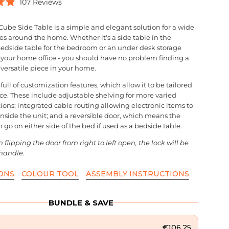
Click
107
Reviews
to
scroll
Cube Side Table is a simple and elegant solution for a wide
to
es around the home. Whether it's a side table in the
reviews
bedside table for the bedroom or an under desk storage
r your home office - you should have no problem finding a
s versatile piece in your home.
 full of customization features, which allow it to be tailored
ace. These include adjustable shelving for more varied
ions; integrated cable routing allowing electronic items to
inside the unit; and a reversible door, which means the
 go on either side of the bed if used as a bedside table.
flipping the door from right to left open, the lock will be
handle.
ONS
COLOUR TOOL
ASSEMBLY INSTRUCTIONS
BUNDLE & SAVE
€106,25