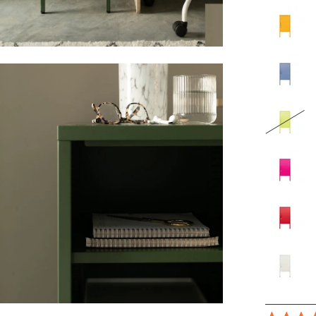
en
age
ghtbox