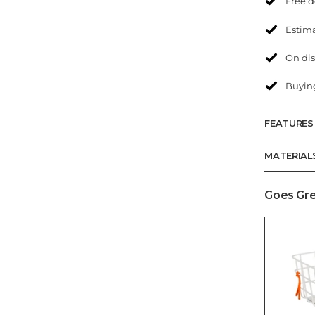
Free d
Estima
On dis
Buying
FEATURES
MATERIAL
Goes Gre