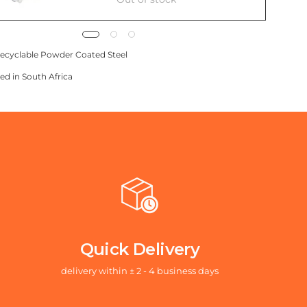
ecyclable Powder Coated Steel
ed in South Africa
Quick Delivery
delivery within ± 2 - 4 business days