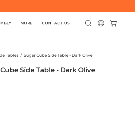
EMBLY
MORE
CONTACT US
Open
MY
OPEN CART
search
ACCOUNT
bar
ide Tables
/
Sugar Cube Side Table - Dark Olive
Cube Side Table - Dark Olive