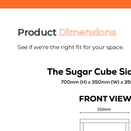
Product
Dimensions
See if we're the right fit for your space.