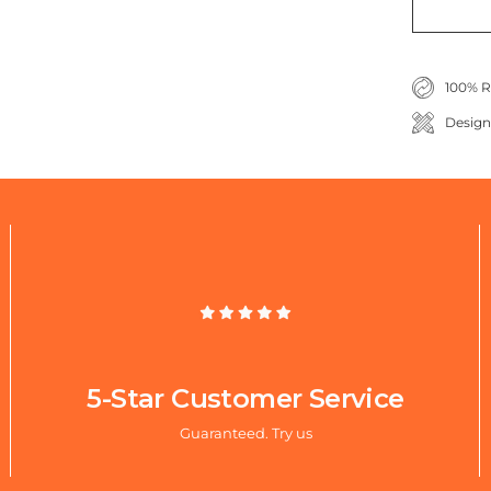
100% R
Design
5-Star Customer Service
Guaranteed. Try us