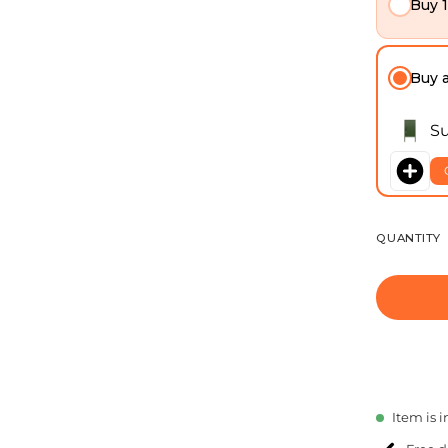
Buy 
Buy 
Su
QUANTITY
Item is i