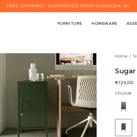
FREE SHIPPING - DISPATCHED FROM NIJMEGEN, NL
FURNITURE
HOMEWARE
ASS
en
Home
/
S
age
Sugar 
ghtbox
€125,00
COLOUR