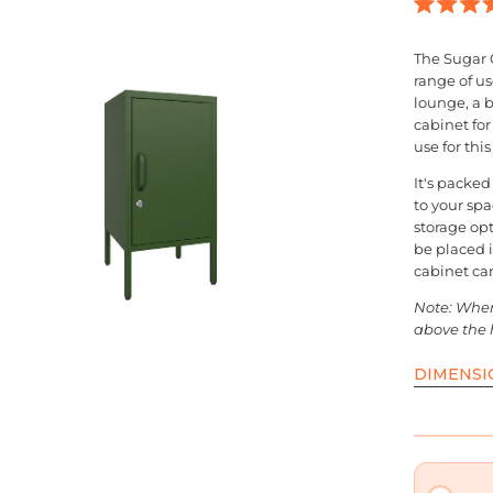
en
Rated
4.9
age
out
The Sugar 
of
ghtbox
range of us
5
stars
lounge, a 
cabinet fo
use for thi
It's packed
to your sp
storage opt
be placed 
cabinet can
Note: When 
above the 
DIMENSI