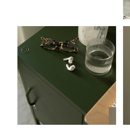
Open
Op
image
im
lightbox
li