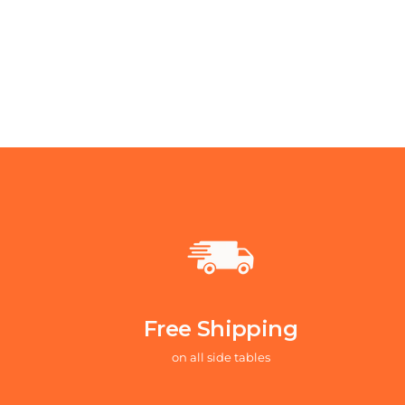
Free Shipping
on all side tables