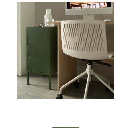
Open
Op
image
im
lightbox
li
Open
image
lightbox