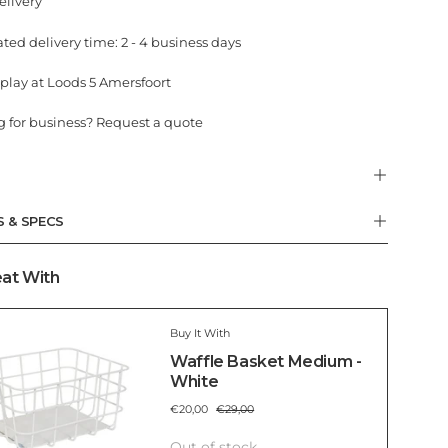
elivery
ted delivery time: 2 - 4 business days
play at Loods 5 Amersfoort
 for business? Request a quote
S & SPECS
at With
Buy It With
Waffle Basket Medium -
White
€20,00
€29,00
Out of stock