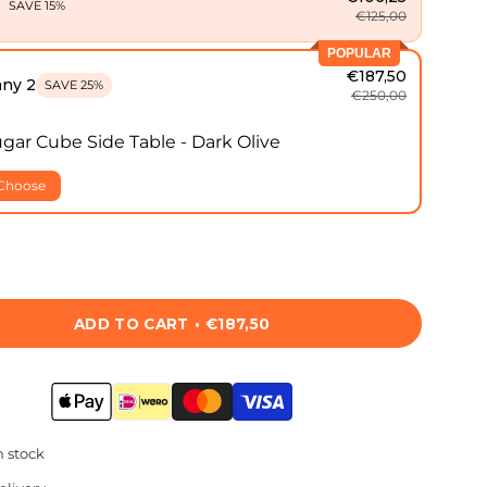
1
SAVE 15%
€125,00
POPULAR
€187,50
any 2
SAVE 25%
€250,00
gar Cube Side Table - Dark Olive
Choose
ADD TO CART
€187,50
n stock