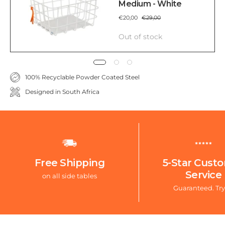
Medium - White
€20,00
€29,00
Out of stock
100% Recyclable Powder Coated Steel
Designed in South Africa
Free Shipping
5-Star Cust
Service
on all side tables
Guaranteed. Try