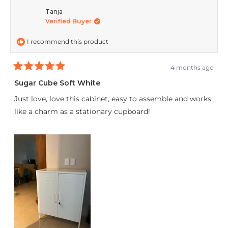
Tanja
Verified Buyer
I recommend this product
4 months ago
Rated
5
Sugar Cube Soft White
out
of
Just love, love this cabinet, easy to assemble and works
5
stars
like a charm as a stationary cupboard!