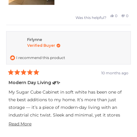
Yes,
No,
0
0
Was this helpful?
this
people
this
peop
review
voted
revie
vote
from
yes
from
no
Firlynne
Verified Buyer
Tanja
Tanja
was
was
I recommend this product
helpful.
not
helpfu
10 months ago
Rated
5
Modern Day Living 🌿✨
out
of
My Sugar Cube Cabinet in soft white has been one of
5
stars
the best additions to my home. It’s more than just
storage — it’s a piece of modern-day living with an
industrial chic twist. Sleek and minimal, yet it stores
everything without compromising on style.
Read
Read More
more
Every guest who walks in notices it instantly, asking