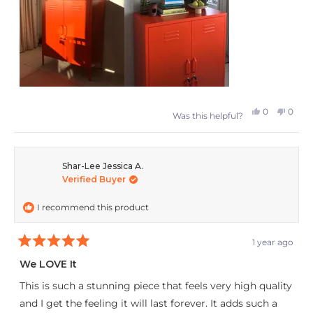
collection even further!
Yes,
No,
0
0
Was this helpful?
this
people
this
peop
review
voted
revie
vote
from
yes
from
no
Shar-Lee Jessica A.
Verified Buyer
Anke
Anke
was
was
I recommend this product
helpful.
not
helpfu
1 year ago
Rated
5
We LOVE It
out
of
This is such a stunning piece that feels very high quality
5
stars
and I get the feeling it will last forever. It adds such a