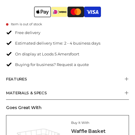
Item is out of stock
Free delivery
Estimated delivery time: 2 - 4 business days
On display at Loods 5 Amersfoort
Buying for business? Request a quote
FEATURES
MATERIALS & SPECS
Goes Great With
Buy It With
Waffle Basket