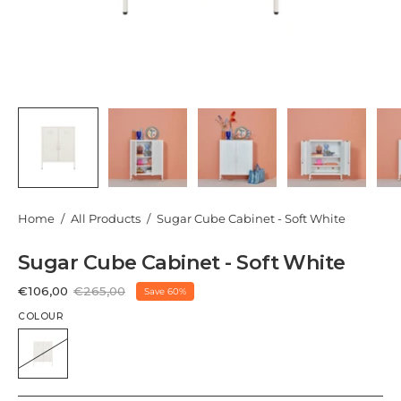
Home
/
All Products
/
Sugar Cube Cabinet - Soft White
Sugar Cube Cabinet - Soft White
€106,00
€265,00
Save
60%
COLOUR