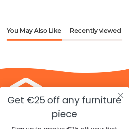
Shar-
Shar-
Lee
Lee
Jessica
Jessic
A.
A.
You May Also Like
Recently viewed
was
was
helpful.
not
helpfu
Get €25 off any furniture
piece