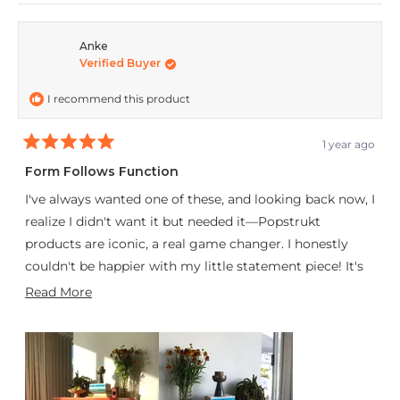
review
voted
revie
vote
from
yes
from
no
Anke
Verified Buyer
Pieter
Piete
was
was
I recommend this product
helpful.
not
helpfu
1 year ago
Rated
5
Form Follows Function
out
of
I've always wanted one of these, and looking back now, I
5
stars
realize I didn't want it but needed it—Popstrukt
products are iconic, a real game changer. I honestly
couldn't be happier with my little statement piece! It's
relatively easy (and surprisingly fun) to assemble,
Read
Read More
sturdy, compact, and aesthetically pleasing. The
more
Bauhaus would be proud—this is a true example of
about
great craftsmanship.
this
review
Thanks, team! I’m excited to expand my Popstrukt