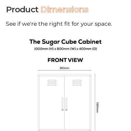
Product
Dimensions
See if we're the right fit for your space.