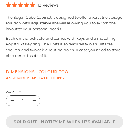
Click
12
Reviews
Rated
to
5.0
scroll
The
Sugar Cube Cabinet
is designed to offer a versatile storage
out
of
solution with adjustable shelves allowing you to switch the
to
5
layout to your personal needs.
reviews
stars
Each unit is lockable and comes with keys and a matching
Popstrukt key ring. The units also features two adjustable
shelves, and two cable routing holes in case you need to store
electronics inside of it.
DIMENSIONS
COLOUR TOOL
ASSEMBLY INSTRUCTIONS
QUANTITY
Quantity
Decrease
Increase
Quantity
Quantity
SOLD OUT - NOTIFY ME WHEN IT’S AVAILABLE