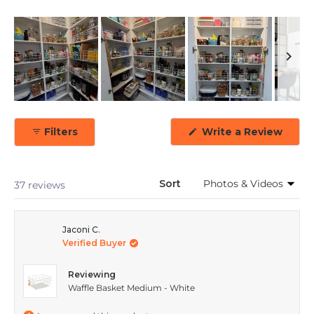
Slide
1
(Ope
Filters
Write a Review
selected
in
a
new
wind
Sort
Loading...
37 reviews
Jaconi C.
Verified Buyer
Reviewing
Waffle Basket Medium - White