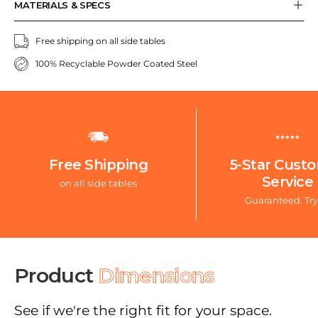
MATERIALS & SPECS
Free shipping on all side tables
100% Recyclable Powder Coated Steel
Free Shipping
5-Star Cust
Service
on all side tables
Guaranteed. Try
Product
Dimensions
See if we're the right fit for your space.