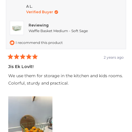
from
yes
from
no
A L.
Verified Buyer
Renita
Renit
Du
Du
Reviewing
T.
T.
Waffle Basket Medium - Soft Sage
was
was
I recommend this product
helpful.
not
helpfu
2 years ago
Rated
5
Jis Ek Lovit!
out
of
We use them for storage in the kitchen and kids rooms.
5
stars
Colorful, sturdy and practical.