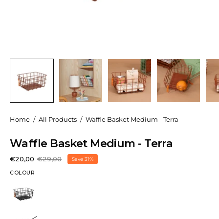
Home
/
All Products
/
Waffle Basket Medium - Terra
Waffle Basket Medium - Terra
€20,00
€29,00
Save
31%
COLOUR