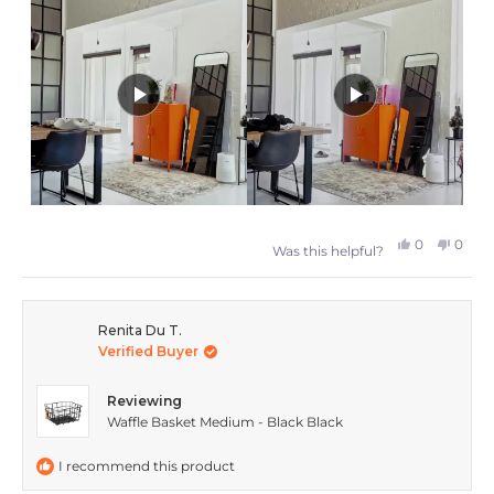
this
review
Yes,
No,
0
0
Was this helpful?
this
people
this
peop
review
voted
revie
vote
from
yes
from
no
Renita Du T.
Verified Buyer
Wendy
Wend
S.
S.
Reviewing
was
was
Waffle Basket Medium - Black Black
helpful.
not
I recommend this product
helpfu