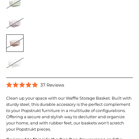
Click
37
Reviews
Rated
to
5.0
scroll
Clean up your space with our Waffle Storage Basket. Built with
out
of
sturdy steel, this durable accessory is the perfect complement
to
5
to your Popstrukt furniture in a multitude of configurations.
reviews
stars
Offering a secure and stylish way to declutter and organize
your home, and with rubber feet, our baskets won't scratch
your Popstrukt pieces.