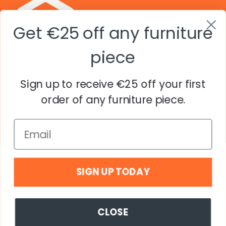
Get €25 off any furniture
piece
Sign up to receive €25 off your first
Explore
order of any furniture piece.
Company
© Copyright Popstrukt including all trademarks. All
Rights Reserved. Struko Groep B.V.
SIGN UP TODAY
Country
EUR€
CLOSE
© 2026,
Popstrukt EU
.