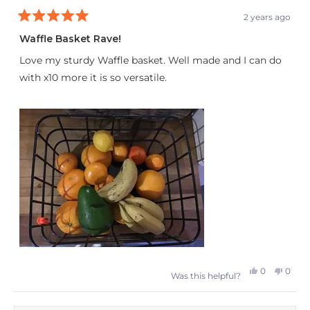
2 years ago
Rated
5
Waffle Basket Rave!
out
of
Love my sturdy Waffle basket. Well made and I can do
5
stars
with x10 more it is so versatile.
Yes,
No,
0
0
Was this helpful?
this
people
this
peop
review
voted
revie
vote