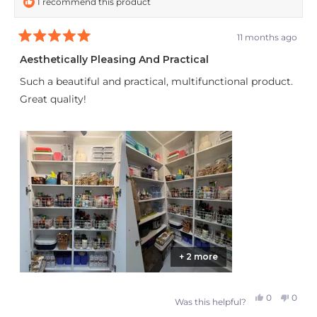
I recommend this product
11 months ago
Rated
5
Aesthetically Pleasing And Practical
out
of
Such a beautiful and practical, multifunctional product.
5
stars
Great quality!
+ 2 more
Yes,
No,
0
0
Was this helpful?
this
people
this
peop