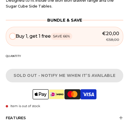
Designed to fit inside the Bon Bon drawer range and the
Sugar Cube Side Tables.
BUNDLE & SAVE
€20,00
Buy 1, get 1 free
SAVE 66%
€58,00
QUANTITY
SOLD OUT - NOTIFY ME WHEN IT’S AVAILABLE
Item is out of stock
FEATURES