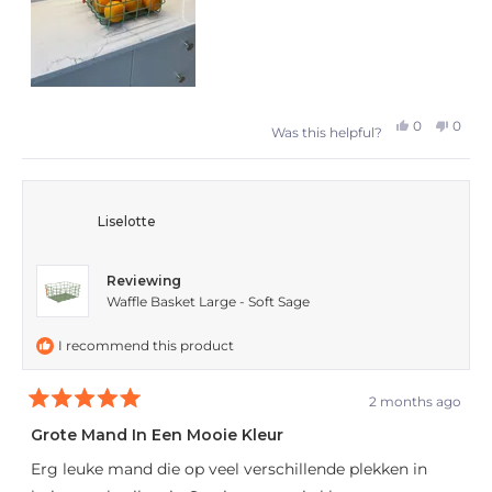
Yes,
No,
0
0
Was this helpful?
this
people
this
peop
review
voted
revie
vote
from
yes
from
no
Liselotte
A
A
L.
L.
Reviewing
was
was
Waffle Basket Large - Soft Sage
helpful.
not
I recommend this product
helpfu
2 months ago
Rated
5
Grote Mand In Een Mooie Kleur
out
of
Erg leuke mand die op veel verschillende plekken in
5