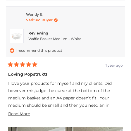
review
voted
revie
vote
from
yes
from
no
Wendy S.
Verified Buyer
Jaconi
Jacon
C.
C.
Reviewing
was
was
Waffle Basket Medium - White
helpful.
not
I recommend this product
helpfu
1 year ago
Rated
5
Loving Popstrukt!
out
of
I love your products for myself and my clients. Did
5
stars
however misjudge the curve at the bottom of the
medium basket and an A4 paper doesn’t fit . Your
medium should be small and then you need an in
between size to the large. My son took two off my
Read
Read More
hands with out blinking. My son seems to like the Soda
more
Pop as a back drop for his Insta videos though!
about